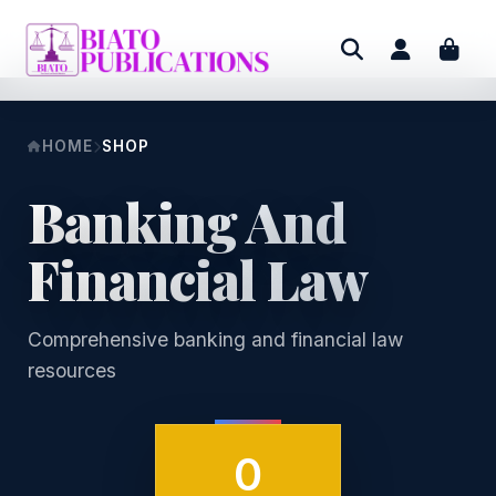
HOME
SHOP
Banking And
Financial Law
Comprehensive banking and financial law
resources
0