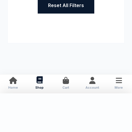
Reset All Filters
Home
Shop
Cart
Account
More
About Us
Resources
Contact
Categories
Local Publications