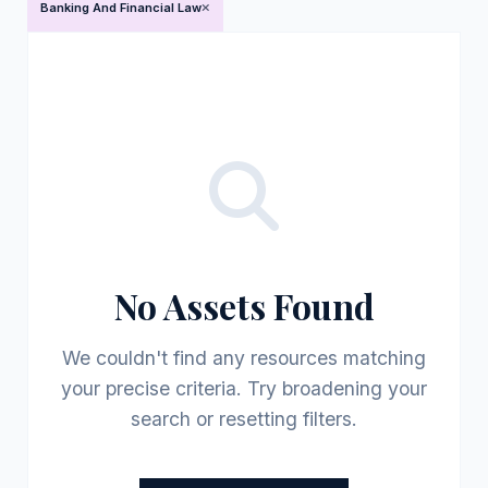
Banking And Financial Law
No Assets Found
We couldn't find any resources matching
your precise criteria. Try broadening your
search or resetting filters.