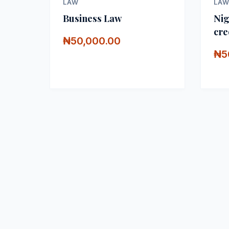
LAW
LA
Business Law
Nig
cre
₦50,000.00
₦5