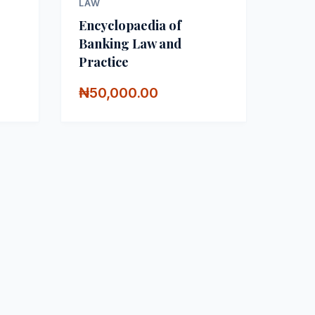
LAW
Encyclopaedia of
Banking Law and
Practice
₦50,000.00