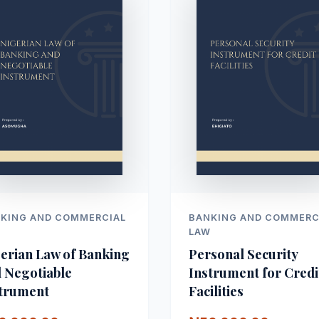
KING AND COMMERCIAL
BANKING AND COMMERC
W
LAW
erian Law of Banking
Personal Security
 Negotiable
Instrument for Credi
trument
Facilities