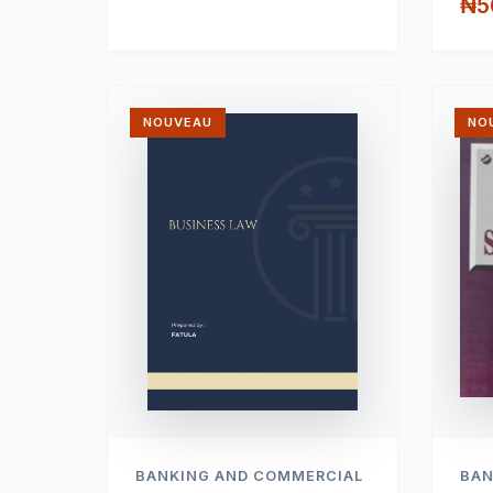
₦5
NOUVEAU
NO
BANKING AND COMMERCIAL
BAN