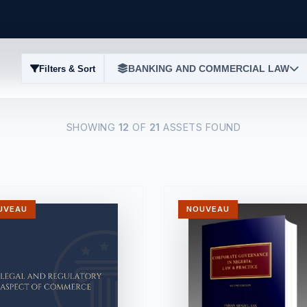
BANKING AND COMMERCIAL LAW
Filters & Sort
SHOWING
12
OF
21
ASSETS FOUND
UVEAU
NOUVEAU