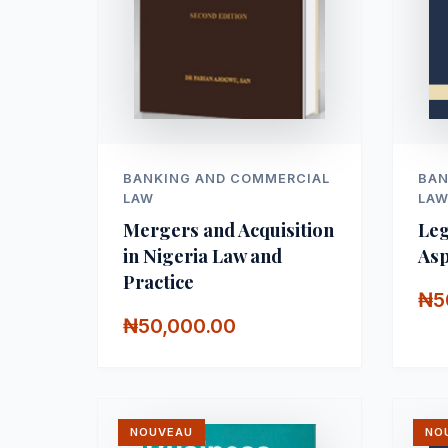
BANKING AND COMMERCIAL
BAN
LAW
LA
Mergers and Acquisition
Leg
in Nigeria Law and
Asp
Practice
₦5
₦50,000.00
NOUVEAU
NO