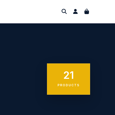
21
PRODUCTS