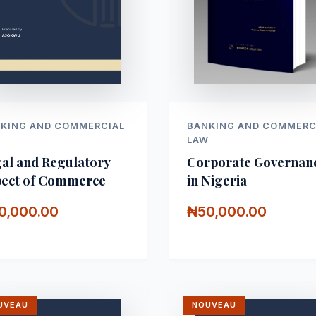
KING AND COMMERCIAL
BANKING AND COMMERC
W
LAW
al and Regulatory
Corporate Governan
ect of Commerce
in Nigeria
0,000.00
₦50,000.00
UVEAU
NOUVEAU