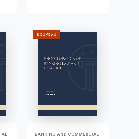
NOUVEAU
IAL
BANKING AND COMMERCIAL