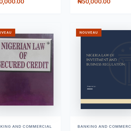
0,000.00
₦50,000.00
UVEAU
NOUVEAU
KING AND COMMERCIAL
BANKING AND COMMERC