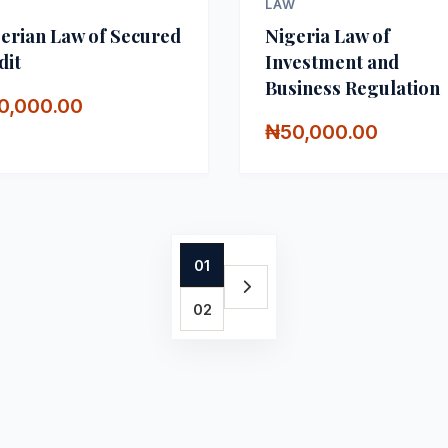
W
LAW
erian Law of Secured
Nigeria Law of
dit
Investment and
Business Regulation
0,000.00
₦50,000.00
01
02