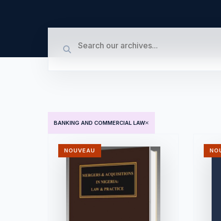
BANKING AND COMMERCIAL LAW
NOUVEAU
NO