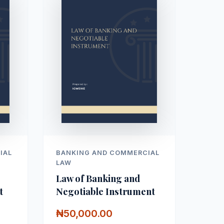
IAL
BANKING AND COMMERCIAL
LAW
Law of Banking and
t
Negotiable Instrument
₦50,000.00