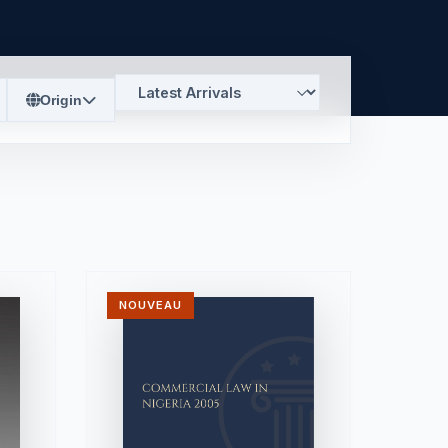
Origin
NOUVEAU