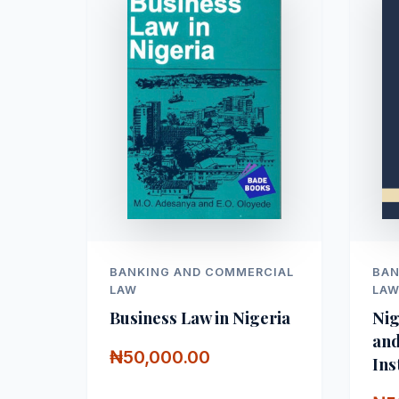
BANKING AND COMMERCIAL
BAN
LAW
LA
Business Law in Nigeria
Nig
and
₦50,000.00
Ins