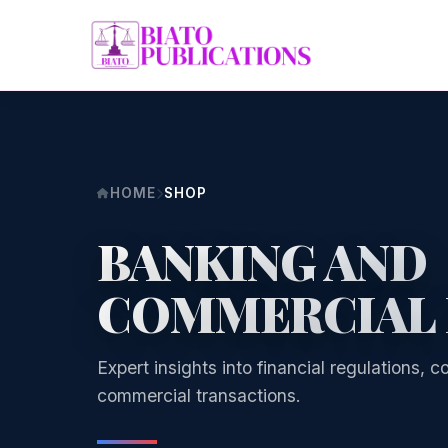
HOME
SHOP
BANKING AND
COMMERCIAL
Expert insights into financial regulations,
commercial transactions.