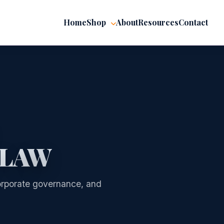
Home
Shop
About
Resources
Contact
 LAW
 corporate governance, and