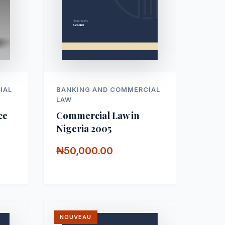
IAL
BANKING AND COMMERCIAL
LAW
ce
Commercial Law in
Nigeria 2005
₦50,000.00
NOUVEAU