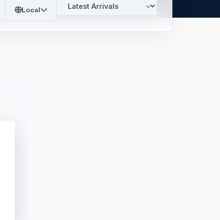
Local