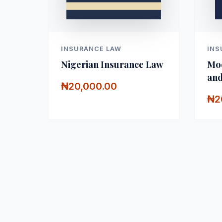
INSURANCE LAW
INS
Nigerian Insurance Law
Mod
and
₦20,000.00
₦2