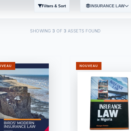
INSURANCE LAW
Filters & Sort
SHOWING
3
OF
3
ASSETS FOUND
UVEAU
NOUVEAU