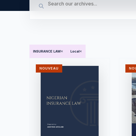
INSURANCE LAW
Local
NOUVEAU
NO