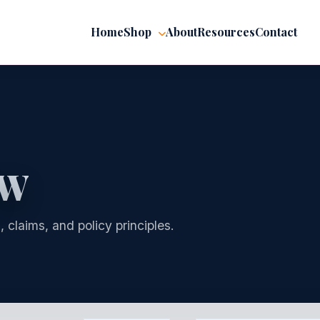
Home
Shop
About
Resources
Contact
AW
 claims, and policy principles.