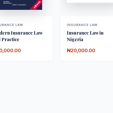
URANCE LAW
INSURANCE LAW
ern Insurance Law
Insurance Law in
 Practice
Nigeria
0,000.00
₦20,000.00