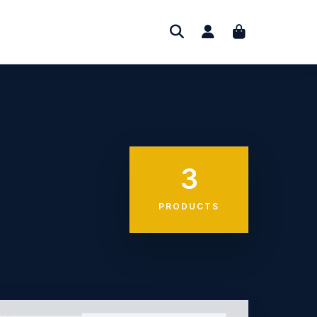
3
PRODUCTS