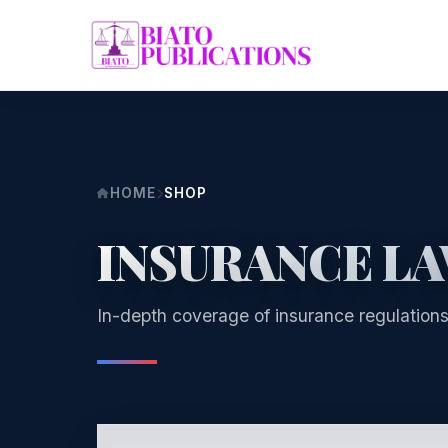
HOME
SHOP
INSURANCE L
In-depth coverage of insurance regulations,