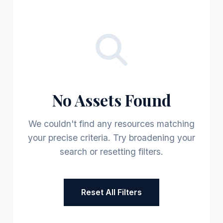
No Assets Found
We couldn't find any resources matching
your precise criteria. Try broadening your
search or resetting filters.
Reset All Filters