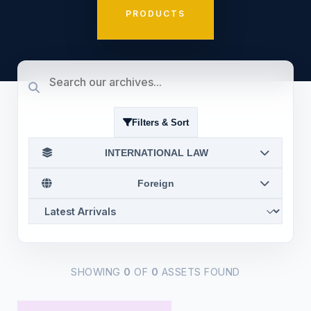
PRODUCTS
Filters & Sort
INTERNATIONAL LAW
Foreign
SHOWING
0
OF
0
ASSETS FOUND