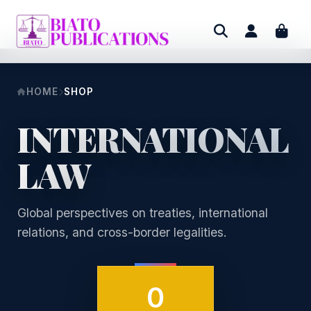
HOME
SHOP
INTERNATIONAL
LAW
Global perspectives on treaties, international
relations, and cross-border legalities.
0