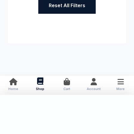
Reset All Filters
Home
Shop
Cart
Account
More
About Us
Resources
Contact
Categories
Local Publications