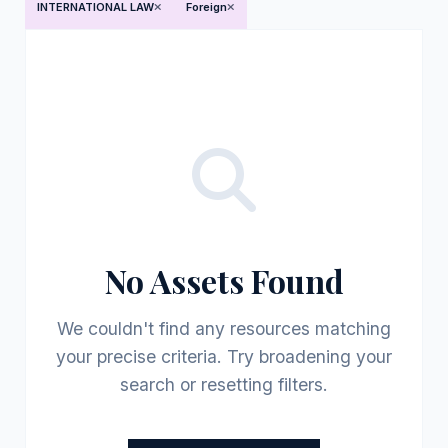
INTERNATIONAL LAW
Foreign
No Assets Found
We couldn't find any resources matching
your precise criteria. Try broadening your
search or resetting filters.