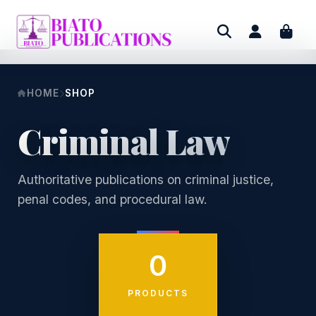
HOME
SHOP
Criminal Law
Authoritative publications on criminal justice,
penal codes, and procedural law.
0
PRODUCTS