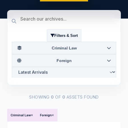
Filters & Sort
Criminal Law
Foreign
SHOWING
0
OF
0
ASSETS FOUND
Criminal Law
Foreign