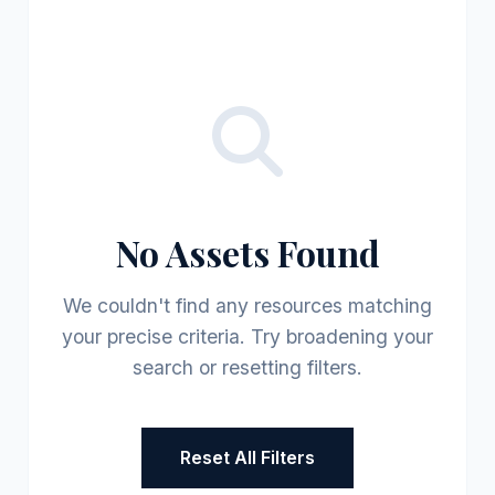
No Assets Found
We couldn't find any resources matching
your precise criteria. Try broadening your
search or resetting filters.
Reset All Filters