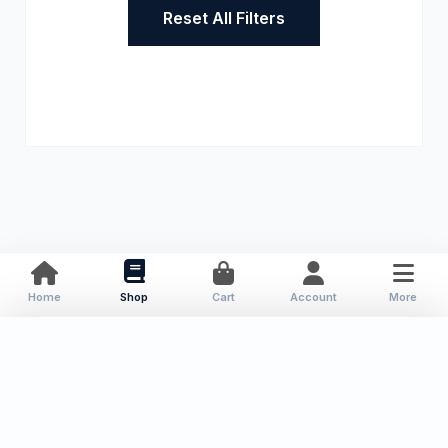
Reset All Filters
Home
Shop
Cart
Account
More
About Us
Resources
Contact
Categories
Local Publications