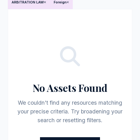
ARBITRATION LAW
Foreign
No Assets Found
We couldn't find any resources matching
your precise criteria. Try broadening your
search or resetting filters.