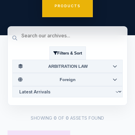
PRODUCTS
Filters & Sort
ARBITRATION LAW
Foreign
SHOWING
0
OF
0
ASSETS FOUND