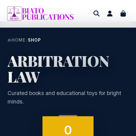
HOME
SHOP
ARBITRATION
LAW
Curated books and educational toys for bright
minds.
0