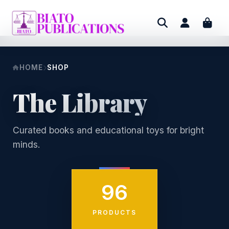
HOME
SHOP
The Library
Curated books and educational toys for bright
minds.
96
PRODUCTS