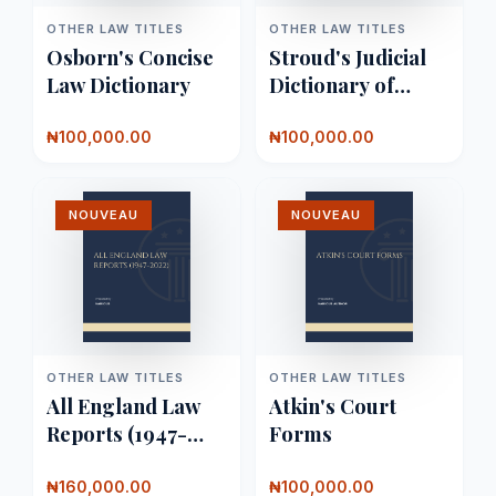
OTHER LAW TITLES
OTHER LAW TITLES
Osborn's Concise
Stroud's Judicial
Law Dictionary
Dictionary of
Words and
Phrases
₦100,000.00
₦100,000.00
NOUVEAU
NOUVEAU
OTHER LAW TITLES
OTHER LAW TITLES
All England Law
Atkin's Court
Reports (1947-
Forms
2022)
₦160,000.00
₦100,000.00