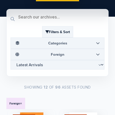
Filters & Sort
Categories
Foreign
SHOWING
12
OF
96
ASSETS FOUND
Foreign