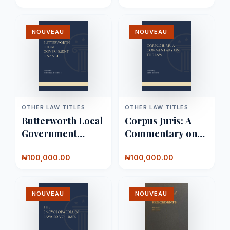
NOUVEAU
NOUVEAU
OTHER LAW TITLES
OTHER LAW TITLES
Butterworth Local
Corpus Juris: A
Government
Commentary on
Finance
the Law
₦100,000.00
₦100,000.00
NOUVEAU
NOUVEAU