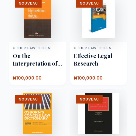
NOUVEAU
NOUVEAU
OTHER LAW TITLES
OTHER LAW TITLES
On the
Effective Legal
Interpretation of
Research
Statutes
₦100,000.00
₦100,000.00
NOUVEAU
NOUVEAU