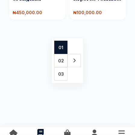
100
₦450,000.00
₦100,000.00
01
02
03