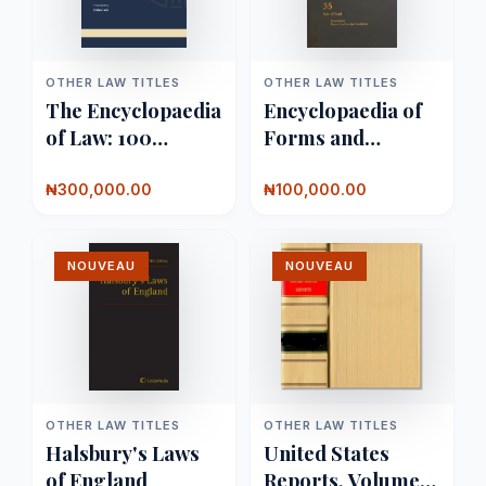
OTHER LAW TITLES
OTHER LAW TITLES
The Encyclopaedia
Encyclopaedia of
of Law: 100
Forms and
Volumes
Precedents
₦300,000.00
₦100,000.00
NOUVEAU
NOUVEAU
OTHER LAW TITLES
OTHER LAW TITLES
Halsbury's Laws
United States
of England
Reports, Volume